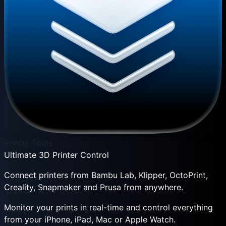
Printer Tools
Ultimate 3D Printer Control
Connect printers from Bambu Lab, Klipper, OctoPrint,
Creality, Snapmaker and Prusa from anywhere.
Monitor your prints in real-time and control everything
from your iPhone, iPad, Mac or Apple Watch.