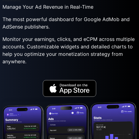
Manage Your Ad Revenue in Real-Time
The most powerful dashboard for Google AdMob and
AdSense publishers.
Monitor your earnings, clicks, and eCPM across multiple
accounts. Customizable widgets and detailed charts to
help you optimize your monetization strategy from
anywhere.