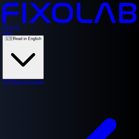
FixoLab
Blog
🇬🇧
Read in English
🇬🇧
Read in English