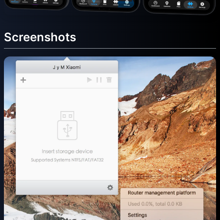
Screenshots