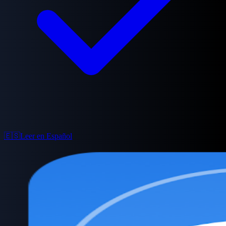
🇪🇸
Leer en Español