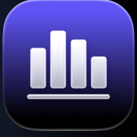
AdMate