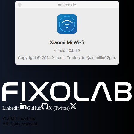
LinkedIn
GitHub
X (Twitter)
© 2026 FixoLab.
All rights reserved.