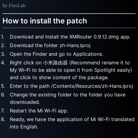
by FixoLab
How to install the patch
Download and install the XMRouter 0.9.12.dmg app.
Download the folder zh-Hans.lproj
Open the Finder and go to Applications.
Right click on 小米路由器 (Recommend rename it to
My Wi-Fi to be able to open it from Spotlight easily)
and click to show content of the package.
Enter to the path /Contents/Resources/zh-Hans.lproj
Change the existing folder to the folder you have
downloaded.
Restart the Mi Wi-Fi app.
Ready, we have the application of Mi Wi-Fi translated
into English.