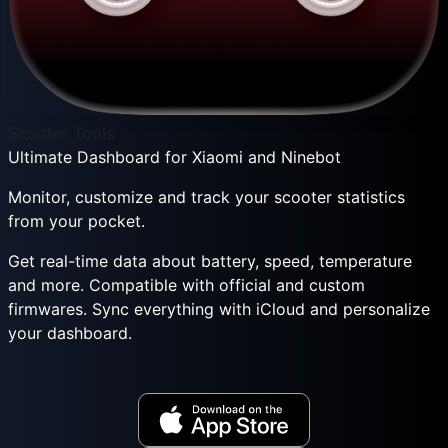
Scooter Tools
Ultimate Dashboard for Xiaomi and Ninebot
Monitor, customize and track your scooter statistics
from your pocket.
Get real-time data about battery, speed, temperature
and more. Compatible with official and custom
firmwares. Sync everything with iCloud and personalize
your dashboard.