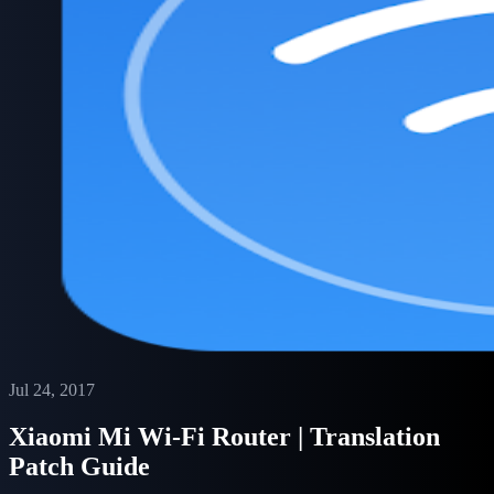
Jul 24, 2017
Xiaomi Mi Wi-Fi Router | Translation
Patch Guide