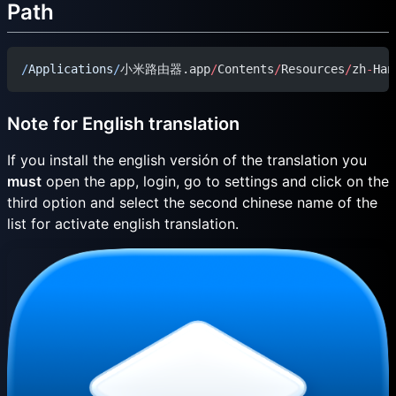
Path
/
Applications
/
小米路由器.app
/
Contents
/
Resources
/
zh
-
Han
Note for English translation
If you install the english versión of the translation you
must
open the app, login, go to settings and click on the
third option and select the second chinese name of the
list for activate english translation.