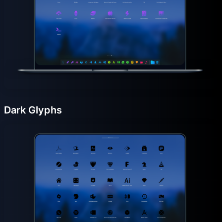
Dark Glyphs