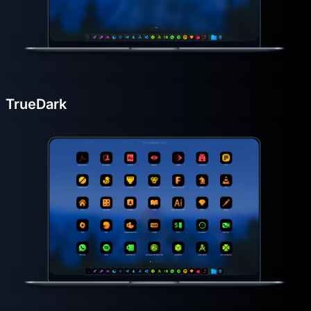
TrueDark