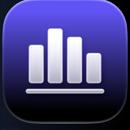
AdMate