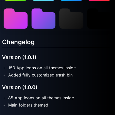
Changelog
Version (1.0.1)
150 App icons on all themes inside
Added fully customized trash bin
Version (1.0.0)
85 App icons on all themes inside
Main folders themed