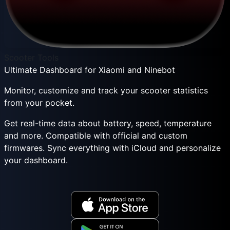
Scooter Tools
Ultimate Dashboard for Xiaomi and Ninebot
Monitor, customize and track your scooter statistics
from your pocket.
Get real-time data about battery, speed, temperature
and more. Compatible with official and custom
firmwares. Sync everything with iCloud and personalize
your dashboard.