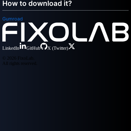
How to download it?
Gumroad
LinkedIn
GitHub
X (Twitter)
© 2026 FixoLab.
All rights reserved.