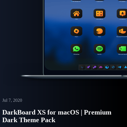
Jul 7, 2020
DarkBoard XS for macOS | Premium
Dark Theme Pack