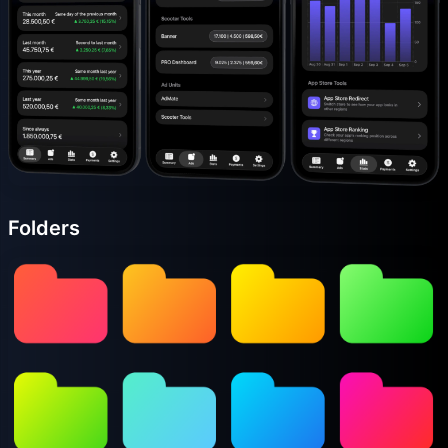
Folders