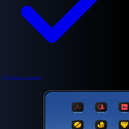
🇪🇸
Leer en Español