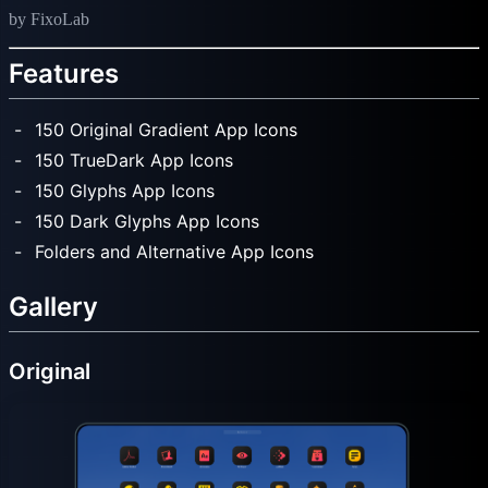
by FixoLab
Features
150 Original Gradient App Icons
150 TrueDark App Icons
150 Glyphs App Icons
150 Dark Glyphs App Icons
Folders and Alternative App Icons
Gallery
Original