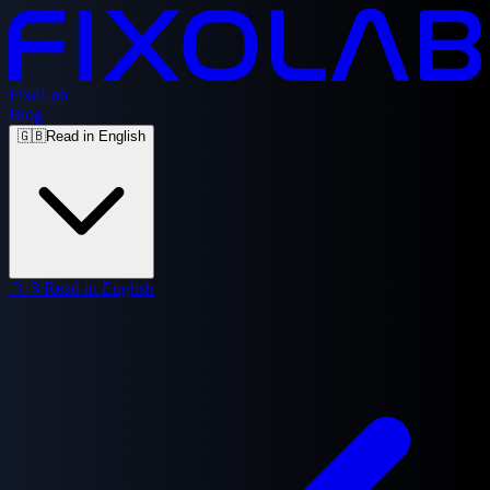
FixoLab
Blog
🇬🇧
Read in English
🇬🇧
Read in English