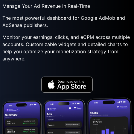
Manage Your Ad Revenue in Real-Time
The most powerful dashboard for Google AdMob and
AdSense publishers.
Monitor your earnings, clicks, and eCPM across multiple
accounts. Customizable widgets and detailed charts to
help you optimize your monetization strategy from
anywhere.