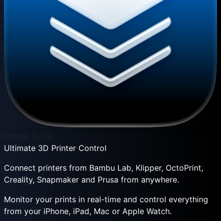
Printer Tools
Ultimate 3D Printer Control
Connect printers from Bambu Lab, Klipper, OctoPrint,
Creality, Snapmaker and Prusa from anywhere.
Monitor your prints in real-time and control everything
from your iPhone, iPad, Mac or Apple Watch.