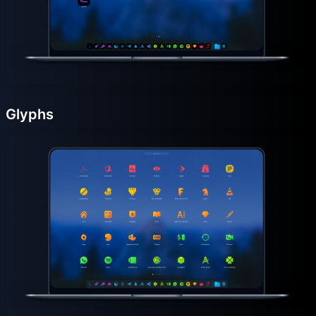
Glyphs